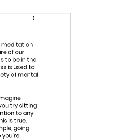
t meditation 
re of our 
to be in the 
s is used to 
iety of mental 
imagine 
ou try sitting 
ntion to any 
s is true, 
mple, going 
 you're 