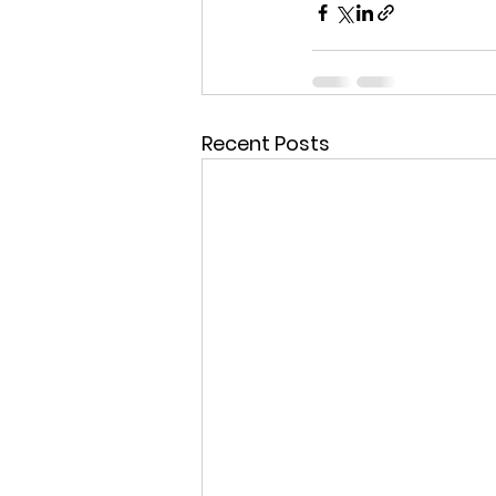
Recent Posts