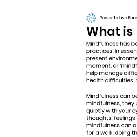
Power to Live Fo
What is
Mindfulness has be
practices. In esse
present environme
moment, or ‘mindfu
help manage difficu
health difficulties
Mindfulness can b
mindfulness, they u
quietly with your 
thoughts, feelings 
mindfulness can al
for a walk, doing t