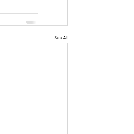
See All