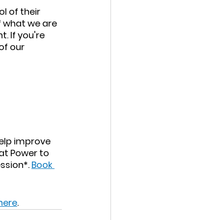
 of their 
 what we are 
 If you're 
of our 
help improve 
 at Power to 
ssion*. 
Book 
 here
.