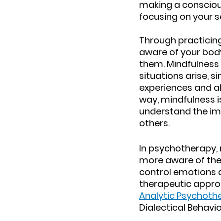
making a conscious
focusing on your s
Through practicing
aware of your body
them. Mindfulness 
situations arise, 
experiences and al
way, mindfulness i
understand the im
others.
In psychotherapy,
more aware of thei
control emotions a
therapeutic appro
Analytic Psychoth
Dialectical Behavio