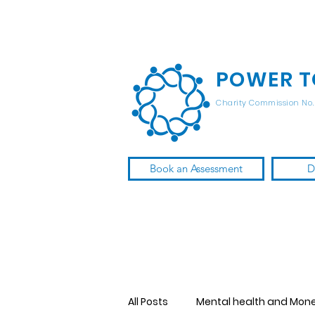
POWER T
Charity Commission No. 
Book an Assessment
D
All Posts
Mental health and Mon