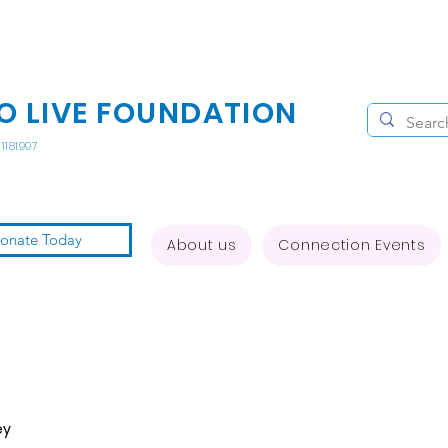
O LIVE FOUNDATION
1181997
onate Today
About us
Connection Events
ey