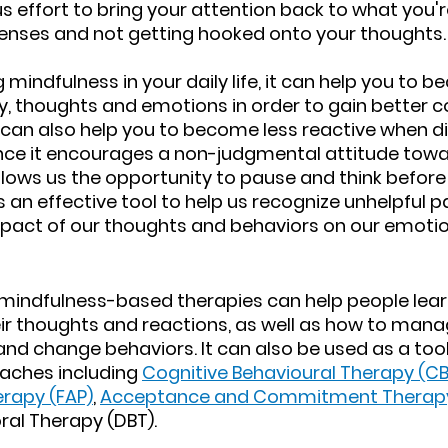
 effort to bring your attention back to what you're
enses and not getting hooked onto your thoughts.
 mindfulness in your daily life, it can help you to
, thoughts and emotions in order to gain better co
can also help you to become less reactive when dif
since it encourages a non-judgmental attitude towa
lows us the opportunity to pause and think before a
s an effective tool to help us recognize unhelpful p
pact of our thoughts and behaviors on our emotio
 mindfulness-based therapies can help people lea
r thoughts and reactions, as well as how to manag
nd change behaviors. It can also be used as a tool 
aches including 
Cognitive Behavioural Therapy (CB
erapy (FAP)
, 
Acceptance and Commitment Therapy
ral Therapy (DBT).