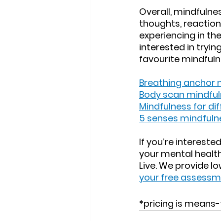
Overall, mindfulnes
thoughts, reactio
experiencing in th
interested in tryin
favourite mindfuln
Breathing anchor 
Body scan mindful
Mindfulness for dif
5 senses mindfuln
If you’re interest
your mental health,
Live. We provide l
your free assess
*pricing is means-t