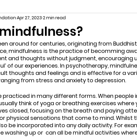
undation
Apr 27, 2023
2 min read
 mindfulness?
en around for centuries, originating from Buddhis
nce, mindfulness is the practice of becomming awa
nt and thoughts without judgment, encouraging us 
l’ of our experiences. In psychotherapy, mindfulnes
lt thoughts and feelings and is effective for a var
, ranging from stress and anxiety to depression.
e practiced in many different forms. When people 
sually think of yoga or breathing exercises where y
eyes closed, focusing on the breath and paying atte
or physical sensations that come to mind. Whilst thi
so be incorporated into any daily activity. For exa
he washing up or  can all be mindful activities where