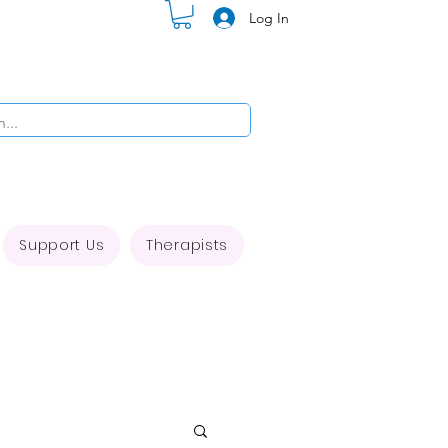
Log In
Support Us
Therapists