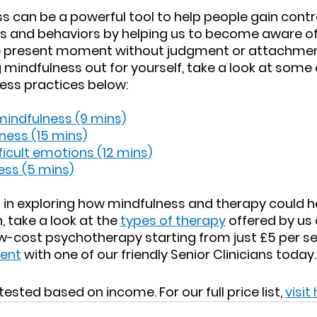
s can be a powerful tool to help people gain control
ns and behaviors by helping us to become aware of
e present moment without judgment or attachment.
g mindfulness out for yourself, take a look at some 
ess practices below:
mindfulness (9 mins)
ness (15 mins)
ficult emotions (12 mins)
ess (5 mins)
ed in exploring how mindfulness and therapy could 
 take a look at the 
types of therapy
 offered by us
ow-cost psychotherapy starting from just £5 per se
ment
 with one of our friendly Senior Clinicians today.
ested based on income. For our full price list, 
visit