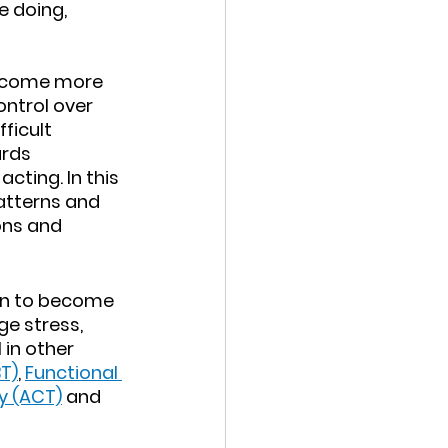
 doing, 
 
 become more 
ntrol over 
ficult 
rds 
cting. In this 
atterns and 
ns and 
rn to become 
e stress, 
in other 
T)
, 
Functional 
 (ACT)
 and 