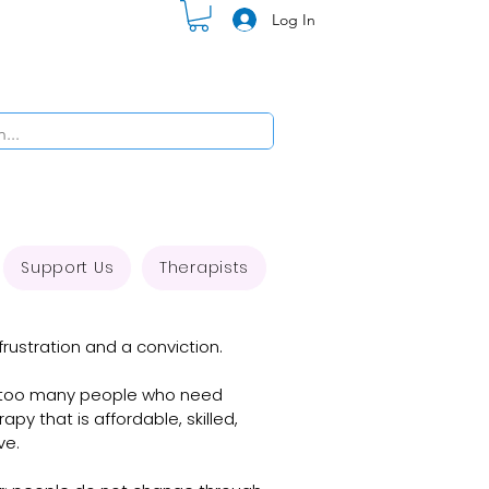
Log In
Support Us
Therapists
rustration and a conviction. 

: too many people who need 
y that is affordable, skilled, 
e.
