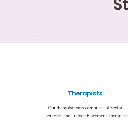
S
Therapists
Our therapist team comprises of Senior
Therapists and Trainee Placement Therapists