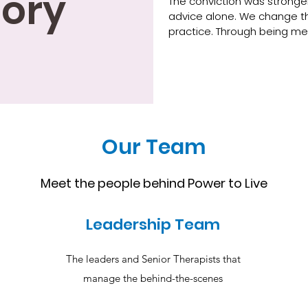
tory
The conviction was stronge
advice alone. We change th
practice. Through being me
being. Through learning, slo
respond differently.

Why this work matters to us
Our founder spent years tra
relational approaches to ps
Our Team
Acceptance and Commitmen
Analytic Psychotherapy.

Meet the people behind Power to Live
These approaches changed m
They changed what therapy 
Therapy became less about
Leadership Team
distance and more about u
the living moment: how peop
disconnect, please, collapse
The leaders and Senior Therapists that
manage the behind-the-scenes
The therapy relationship b
patterns could be seen wi