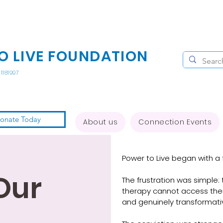
O LIVE FOUNDATION
1181997
onate Today
About us
Connection Events
Power to Live began with a f
Our
The frustration was simple
therapy cannot access therap
and genuinely transformativ