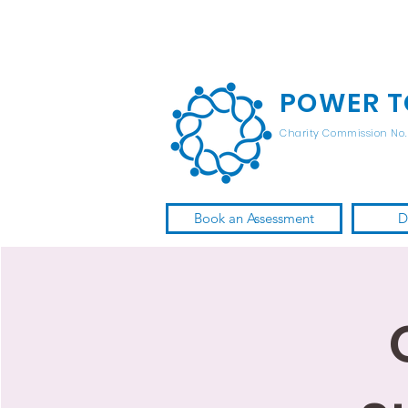
POWER T
Charity Commission No. 
Book an Assessment
D