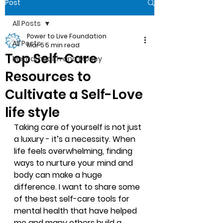
Post
All Posts
Power to Live Foundation
All Posts
Mar 5
5 min read
Top Self-Care
Mental health and Money
Resources to
Cultivate a Self-Love
life style
Taking care of yourself is not just 
a luxury - it’s a necessity. When 
life feels overwhelming, finding 
ways to nurture your mind and 
body can make a huge 
difference. I want to share some 
of the best self-care tools for 
mental health that have helped 
me and many others build a 