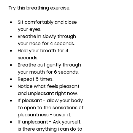
Try this breathing exercise:
Sit comfortably and close 
your eyes.
Breathe in slowly through 
your nose for 4 seconds.
Hold your breath for 4 
seconds.
Breathe out gently through 
your mouth for 6 seconds.
Repeat 5 times.
Notice what feels pleasant 
and unpleasant right now.
If pleasant - allow your body 
to open to the sensations of 
pleasantness - savor it,
If unpleasant - Ask yourself, 
is there anything i can do to 