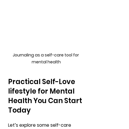
Journaling as a self-care tool for 
mental health
Practical Self-Love 
lifestyle for Mental 
Health You Can Start 
Today
Let’s explore some self-care 