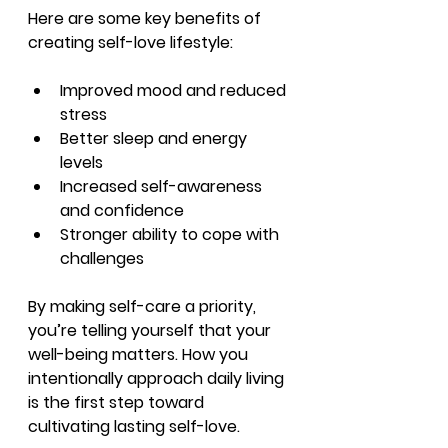
Here are some key benefits of 
creating self-love lifestyle:
Improved mood and reduced 
stress
Better sleep and energy 
levels
Increased self-awareness 
and confidence
Stronger ability to cope with 
challenges
By making self-care a priority, 
you’re telling yourself that your 
well-being matters. How you 
intentionally approach daily living 
is the first step toward 
cultivating lasting self-love.