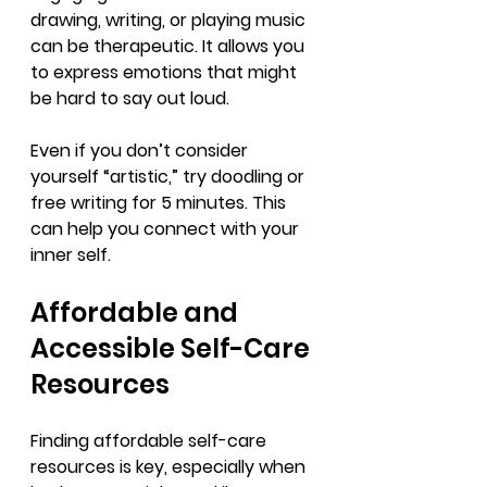
drawing, writing, or playing music 
can be therapeutic. It allows you 
to express emotions that might 
be hard to say out loud.
Even if you don’t consider 
yourself “artistic,” try doodling or 
free writing for 5 minutes. This 
can help you connect with your 
inner self.
Affordable and 
Accessible Self-Care 
Resources
Finding affordable self-care 
resources is key, especially when 