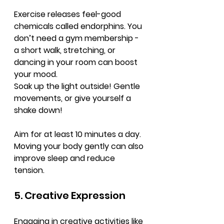
Exercise releases feel-good 
chemicals called endorphins. You 
don’t need a gym membership - 
a short walk, stretching, or 
dancing in your room can boost 
your mood.
Soak up the light outside! Gentle 
movements, or give yourself a 
shake down!
Aim for at least 10 minutes a day. 
Moving your body gently can also 
improve sleep and reduce 
tension.
5. Creative Expression
Engaging in creative activities like 