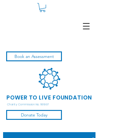
Book an Assessment
POWER TO LIVE FOUNDATION
Charity Commission No. 1181997
Donate Today