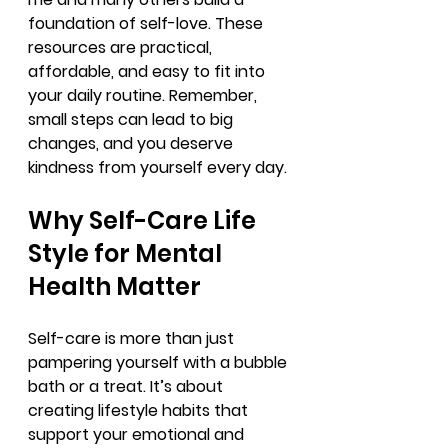
foundation of self-love. These 
resources are practical, 
affordable, and easy to fit into 
your daily routine. Remember, 
small steps can lead to big 
changes, and you deserve 
kindness from yourself every day.
Why Self-Care Life 
Style for Mental 
Health Matter
Self-care is more than just 
pampering yourself with a bubble 
bath or a treat. It’s about 
creating lifestyle habits that 
support your emotional and 