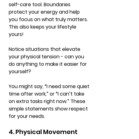
self-care tool. Boundaries 
protect your energy and help 
you focus on what truly matters. 
This also keeps your lifestyle 
yours!
Notice situations that elevate 
your physical tension - can you 
do anything to make it easier for 
yourself?
You might say, “I need some quiet 
time after work,” or “I can’t take 
on extra tasks right now.” These 
simple statements show respect 
for your needs.
4. Physical Movement