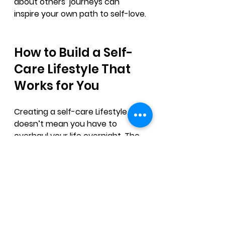
about others’ journeys can 
inspire your own path to self-love.
How to Build a Self-
Care Lifestyle That 
Works for You
Creating a self-care Lifestyle 
doesn’t mean you have to 
overhaul your life overnight. The 
goal is to find small, manageable 
habits that fit your lifestyle and 
needs.
Here’s a simple way to start:
Choose one or two self-care 