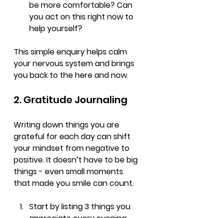
be more comfortable? Can 
you act on this right now to 
help yourself?
This simple enquiry helps calm 
your nervous system and brings 
you back to the here and now.
2. Gratitude Journaling
Writing down things you are 
grateful for each day can shift 
your mindset from negative to 
positive. It doesn’t have to be big 
things - even small moments 
that made you smile can count.
Start by listing 3 things you 