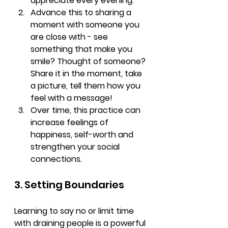
appreciate every evening. 
Advance this to sharing a 
moment with someone you 
are close with - see 
something that make you 
smile? Thought of someone? 
Share it in the moment, take 
a picture, tell them how you 
feel with a message!
Over time, this practice can 
increase feelings of 
happiness, self-worth and 
strengthen your social 
connections.
3. Setting Boundaries
Learning to say no or limit time 
with draining people is a powerful 