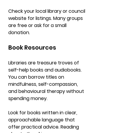
Check your local library or council 
website for listings. Many groups 
are free or ask for a small 
donation.
Book Resources
Libraries are treasure troves of 
self-help books and audiobooks. 
You can borrow titles on 
mindfulness, self-compassion, 
and behavioural therapy without 
spending money.
Look for books written in clear, 
approachable language that 
offer practical advice. Reading 