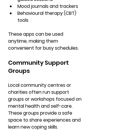
Mood journals and trackers
Behavioural therapy (CBT) 
tools
These apps can be used 
anytime, making them 
convenient for busy schedules.
Community Support 
Groups
Local community centres or 
charities often run support 
groups or workshops focused on 
mental health and self-care. 
These groups provide a safe 
space to share experiences and 
learn new coping skills.