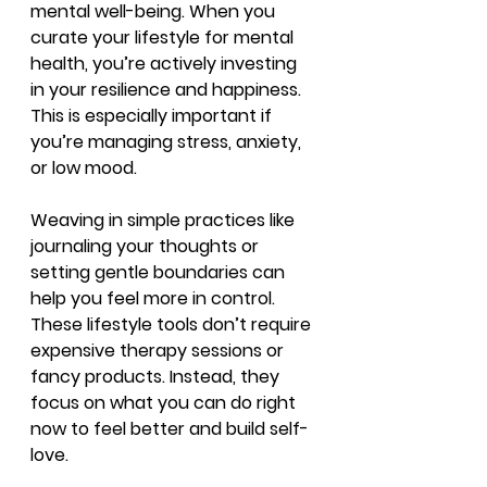
mental well-being. When you 
curate your lifestyle for mental 
health, you’re actively investing 
in your resilience and happiness. 
This is especially important if 
you’re managing stress, anxiety, 
or low mood.
Weaving in simple practices like 
journaling your thoughts or 
setting gentle boundaries can 
help you feel more in control. 
These lifestyle tools don’t require 
expensive therapy sessions or 
fancy products. Instead, they 
focus on what you can do right 
now to feel better and build self-
love.