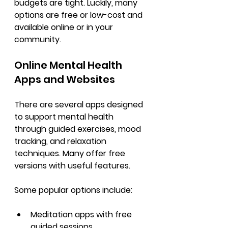
budgets are tight. Luckily, many 
options are free or low-cost and 
available online or in your 
community.
Online Mental Health 
Apps and Websites
There are several apps designed 
to support mental health 
through guided exercises, mood 
tracking, and relaxation 
techniques. Many offer free 
versions with useful features.
Some popular options include:
Meditation apps with free 
guided sessions