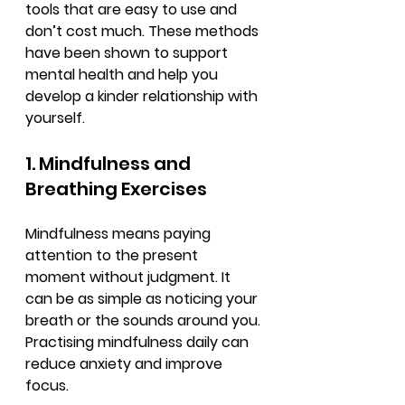
tools that are easy to use and 
don’t cost much. These methods 
have been shown to support 
mental health and help you 
develop a kinder relationship with 
yourself.
1. Mindfulness and 
Breathing Exercises
Mindfulness means paying 
attention to the present 
moment without judgment. It 
can be as simple as noticing your 
breath or the sounds around you. 
Practising mindfulness daily can 
reduce anxiety and improve 
focus.