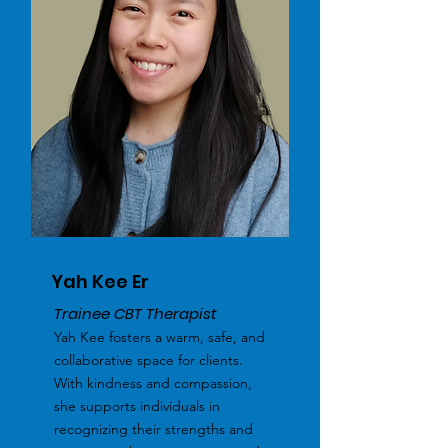
Yah Kee Er
Trainee CBT Therapist
Yah Kee fosters a warm, safe, and
collaborative space for clients.
With kindness and compassion,
she supports individuals in
recognizing their strengths and