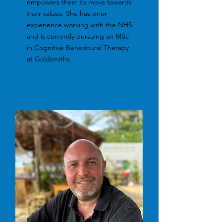
empowers them to move towards
their values. She has prior
experience working with the NHS
and is currently pursuing an MSc
in Cognitive Behavioural Therapy
at Goldsmiths.