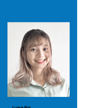
Luna Ng