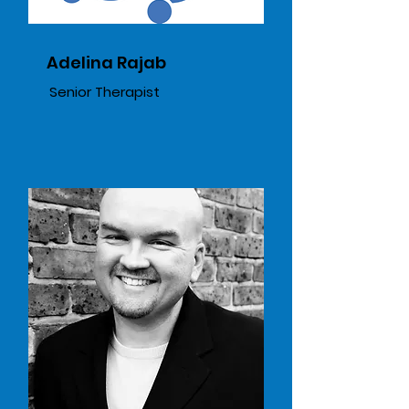
Adelina Rajab
Senior Therapist