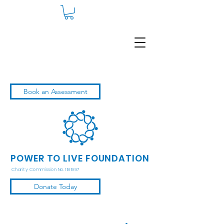
Book an Assessment
POWER TO LIVE FOUNDATION
Charity Commission No. 1181997
Donate Today