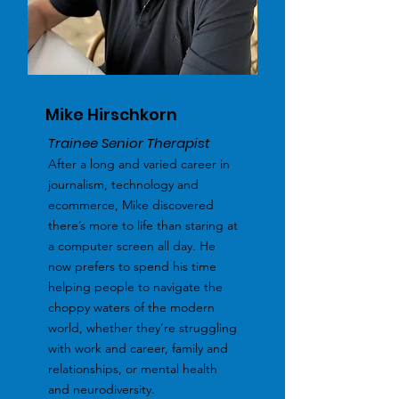
Mike Hirschkorn
Trainee Senior Therapist
After a long and varied career in
journalism, technology and
ecommerce, Mike discovered
there’s more to life than staring at
a computer screen all day. He
now prefers to spend his time
helping people to navigate the
choppy waters of the modern
world, whether they’re struggling
with work and career, family and
relationships, or mental health
and neurodiversity.