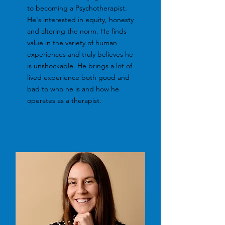
to becoming a Psychotherapist.
He's interested in equity, honesty
and altering the norm. He finds
value in the variety of human
experiences and truly believes he
is unshockable. He brings a lot of
lived experience both good and
bad to who he is and how he
operates as a therapist.