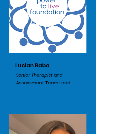
Lucian Raba
Senior Therapist
​ and
Assessment Team Lead