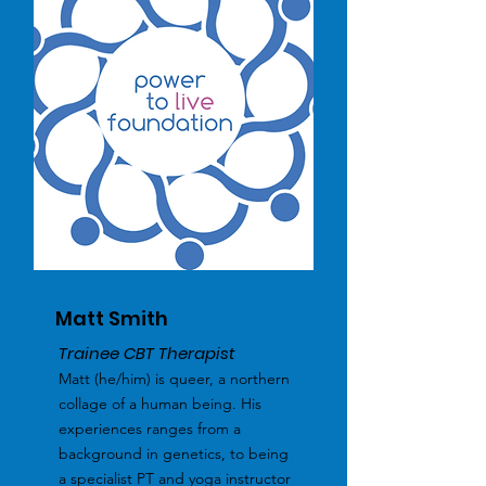
Matt Smith
Trainee CBT Therapist
Matt (he/him) is queer, a northern
collage of a human being. His
experiences ranges from a
background in genetics, to being
a specialist PT and yoga instructor