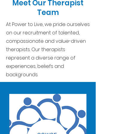
Meet Our Therapist
Team
At Power to Live, we pride ourselves
on our recruitment of talented,
compassionate and value-driven
therapists. Our therapists
represent a diverse range of
experiences, beliefs and
backgrounds.