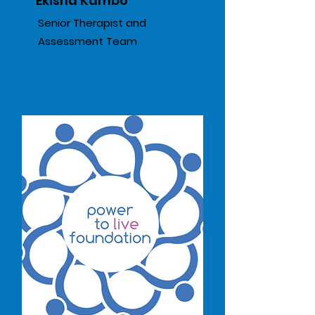
Ekisha Kambo
Senior Therapist and
Assessment Team