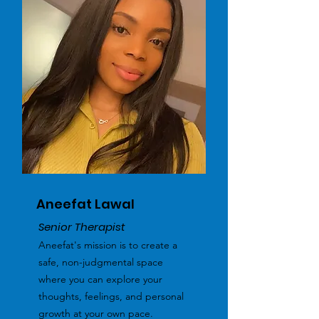
Aneefat Lawal
Senior Therapist
Aneefat's mission is to create a
safe, non-judgmental space
where you can explore your
thoughts, feelings, and personal
growth at your own pace.