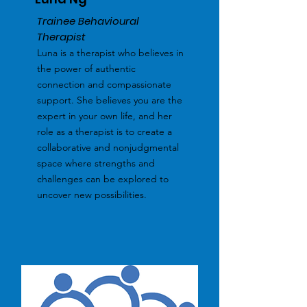
Trainee Behavioural
Therapist
Luna is a therapist who believes in
the power of authentic
connection and compassionate
support. She believes you are the
expert in your own life, and her
role as a therapist is to create a
collaborative and nonjudgmental
space where strengths and
challenges can be explored to
uncover new possibilities.