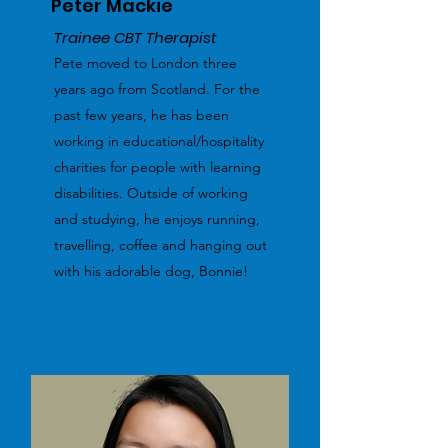
Peter Mackie
Trainee CBT Therapist
Pete moved to London three
years ago from Scotland. For the
past few years, he has been
working in educational/hospitality
charities for people with learning
disabilities. Outside of working
and studying, he enjoys running,
travelling, coffee and hanging out
with his adorable dog, Bonnie!