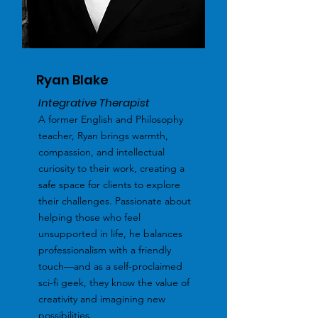
Ryan Blake
Integrative Therapist
A former English and Philosophy
teacher, Ryan brings warmth,
compassion, and intellectual
curiosity to their work, creating a
safe space for clients to explore
their challenges. Passionate about
helping those who feel
unsupported in life, he balances
professionalism with a friendly
touch—and as a self-proclaimed
sci-fi geek, they know the value of
creativity and imagining new
possibilities.