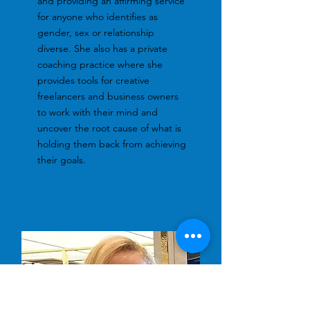
and providing an affirming service
for anyone who identifies as
gender, sex or relationship
diverse. She also has a private
coaching practice where she
provides tools for creative
freelancers and business owners
to work with their mind and
uncover the root cause of what is
holding them back from achieving
their goals.