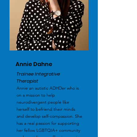
Annie Dahne
Trainee Integrative
Therapist
Annie an autistic ADHDer who is
on a mission to help
neurodivergent people like
herself to befriend their minds
and develop self-compassion. She
has a real passion for supporting
her fellow LGBTQIA+ community