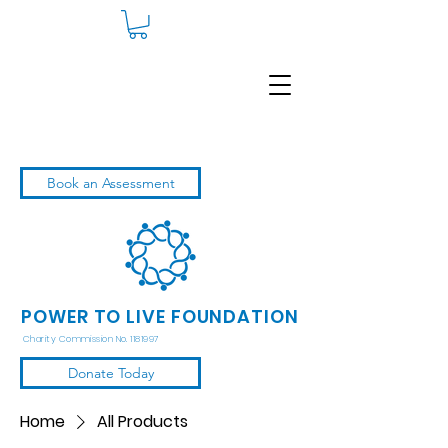
Book an Assessment
POWER TO LIVE FOUNDATION
Charity Commission No. 1181997
Donate Today
Home
All Products