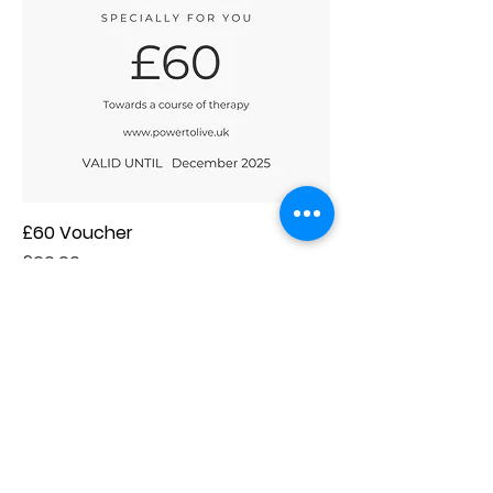
£60 Voucher
Price
£60.00