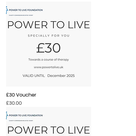
£30 Voucher
Price
£30.00