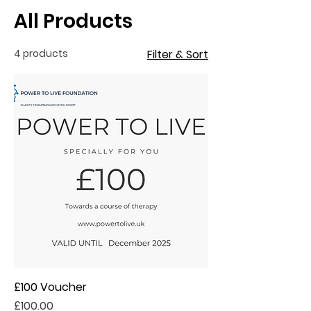
All Products
4 products
Filter & Sort
£100 Voucher
Price
£100.00