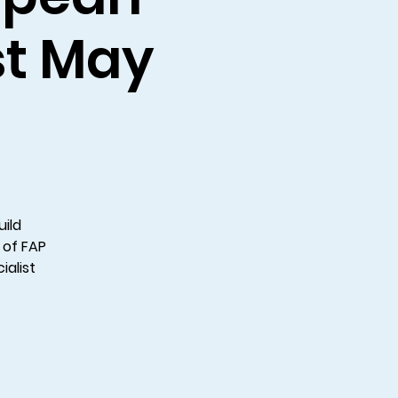
1st May
uild
 of FAP
ialist