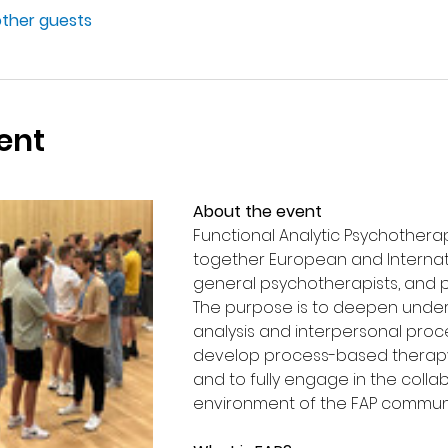
other guests
ent
About the event 
Functional Analytic Psychotherap
together European and Internatio
general psychotherapists, and p
The purpose is to deepen unders
analysis and interpersonal proc
develop process-based therap
and to fully engage in the colla
environment of the FAP communi