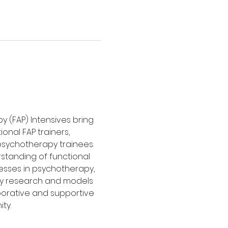
y (FAP) Intensives bring 
nal FAP trainers, 
sychotherapy trainees. 
tanding of functional 
esses in psychotherapy, 
y research and models 
borative and supportive 
ty.