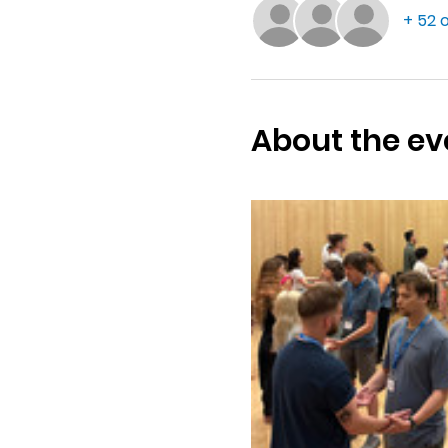
+ 52 
About the ev