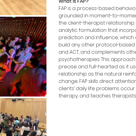
What is FAP?
FAP is a process-based behavio
grounded in moment-to-moment 
the client-therapist relationship.
analytic formulation that incorpo
prediction and influence, which 
build any other protocol-based
and ACT, and complements othe
psychotherapies. This approach i
precise and full-hearted as it u
relationship as the natural reinf
change. FAP skills direct attentio
clients’ daily life problems occur
therapy, and teaches therapists