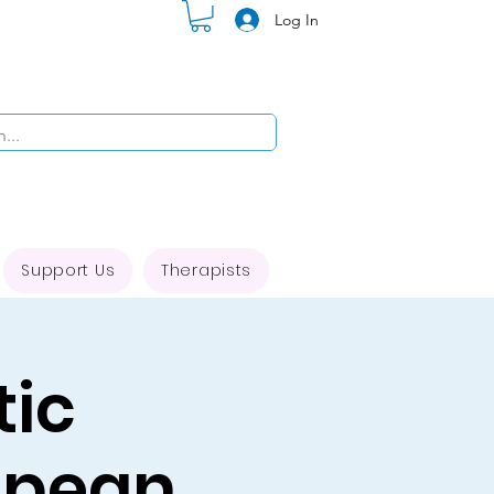
Log In
Support Us
Therapists
tic
opean