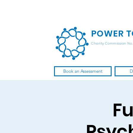
POWER T
Charity Commission No. 
Book an Assessment
D
Fu
Psyc