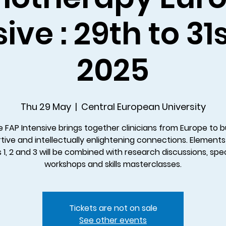
ive : 29th to 3
2025
Thu 29 May
  |  
Central European University
 FAP Intensive brings together clinicians from Europe to b
tive and intellectually enlightening connections. Elements
s 1, 2 and 3 will be combined with research discussions, spec
workshops and skills masterclasses.
Tickets are not on sale
See other events