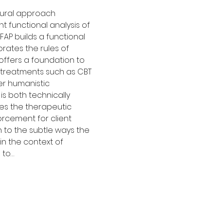
ural approach 
functional analysis of 
 FAP builds a functional 
rates the rules of 
offers a foundation to 
 treatments such as CBT 
r humanistic 
s both technically 
ses the therapeutic 
orcement for client 
n to the subtle ways the 
 in the context of 
 to…