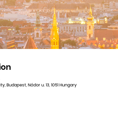
ion
5
ty, Budapest, Nádor u. 13, 1051 Hungary