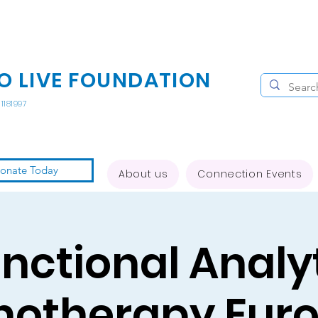
O LIVE FOUNDATION
1181997
onate Today
About us
Connection Events
nctional Analy
hotherapy Eur