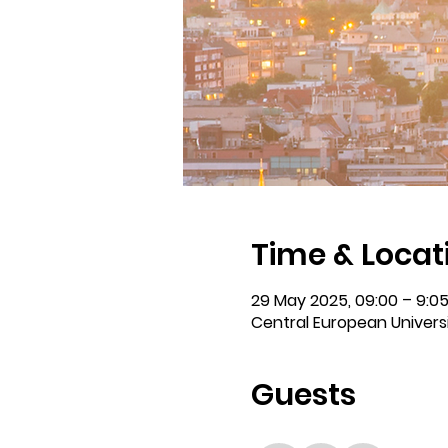
Time & Locat
29 May 2025, 09:00 – 9:0
Central European Universi
Guests