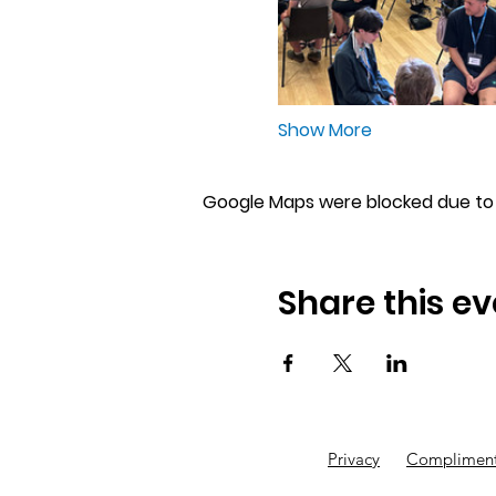
Show More
Google Maps were blocked due to y
Share this ev
Privacy
Compliment