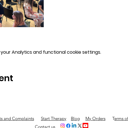
our Analytics and functional cookie settings.
ent
s and Complaints
Start Therapy
Blog
My Orders
T
erms of
Contact us