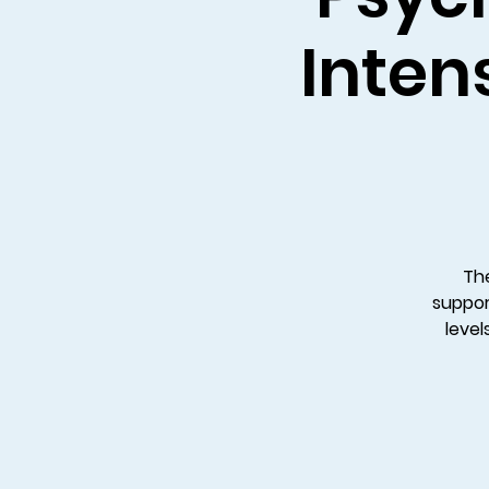
Intens
The
suppor
level